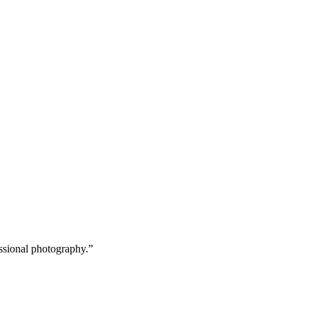
age and image-to-video handled in one workflow.
wnload at up to 2K resolution, ready to publish.
ssional photography.
”