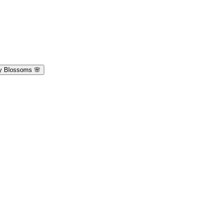
y Blossoms 🌸