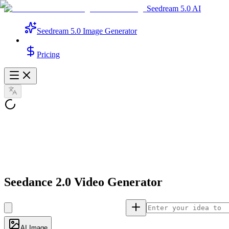
Seedream 5.0 AI
Seedream 5.0 Image Generator
Pricing
Seedream 5.0 —
2K Resolution
& Multi-Subject Composition
Seedance 2.0 Video Generator
AI Image