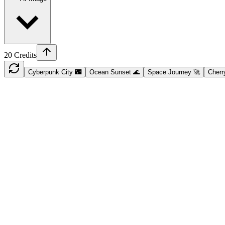
20
Credits
Cyberpunk City 🌃
Ocean Sunset 🌊
Space Journey 🚀
Cherr