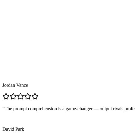
Choose aspect ratio, output format, duration, and style — text-to-im
3
03
Generate and Download
Your request processes in seconds for images, minutes for video — do
Jordan Vance
“
The prompt comprehension is a game-changer — output rivals profe
David Park