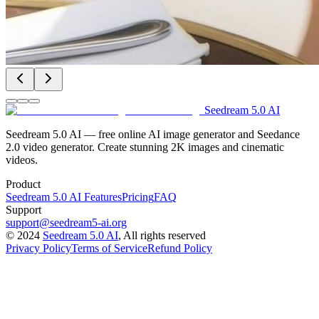
Seedream 5.0 AI
Seedream 5.0 AI — free online AI image generator and Seedance
2.0 video generator. Create stunning 2K images and cinematic
videos.
Product
Seedream 5.0 AI Features
Pricing
FAQ
Support
support@seedream5-ai.org
©
2024
Seedream 5.0 AI
, All rights reserved
Privacy Policy
Terms of Service
Refund Policy