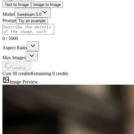
Text to Image
Image to Image
Model
Seedream 5.0
Prompt
Try an example
0
/
5000
Aspect Ratio
Max Images
Loading...
Cost 30 credits
Remaining 0 credits
Image Preview