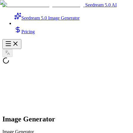
Seedream 5.0 AI
Seedream 5.0 Image Generator
Pricing
Image Generator
Image Generator